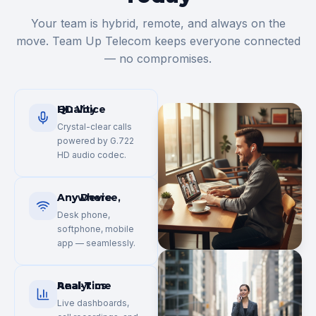
Your team is hybrid, remote, and always on the
move. Team Up Telecom keeps everyone connected
— no compromises.
HD Voice Quality
Crystal-clear calls
powered by G.722
HD audio codec.
Any Device, Anywhere
Desk phone,
softphone, mobile
app — seamlessly.
Real-Time Analytics
Live dashboards,