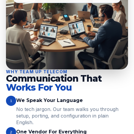
WHY TEAM UP TELECOM
Communication That
Works For You
We Speak Your Language
1
No tech jargon. Our team walks you through
setup, porting, and configuration in plain
English.
One Vendor For Everything
2