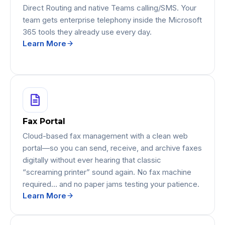
Direct Routing and native Teams calling/SMS. Your
team gets enterprise telephony inside the Microsoft
365 tools they already use every day.
Learn More
Fax Portal
Cloud-based fax management with a clean web
portal—so you can send, receive, and archive faxes
digitally without ever hearing that classic
“screaming printer” sound again. No fax machine
required… and no paper jams testing your patience.
Learn More