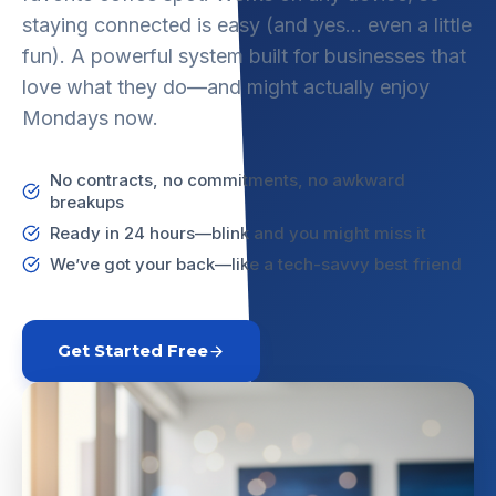
staying connected is easy (and yes… even a little
fun). A powerful system built for businesses that
love what they do—and might actually enjoy
Mondays now.
No contracts, no commitments, no awkward
breakups
Ready in 24 hours—blink and you might miss it
We’ve got your back—like a tech-savvy best friend
Get Started Free