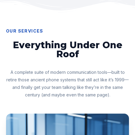
OUR SERVICES
Everything Under One
Roof
A complete suite of modern communication tools—built to
retire those ancient phone systems that still act like it’s 1999—
and finally get your team talking like they’re in the same
century (and maybe even the same page).