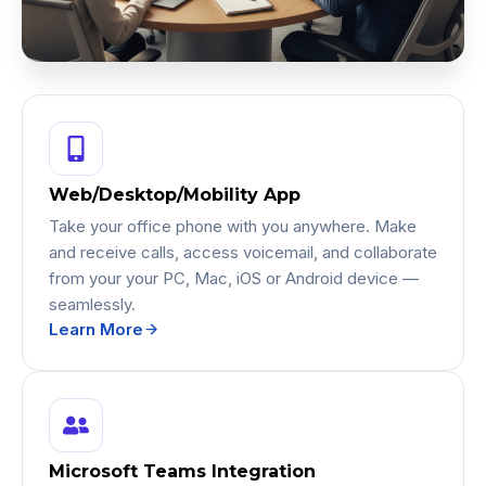
Web/Desktop/Mobility App
Take your office phone with you anywhere. Make
and receive calls, access voicemail, and collaborate
from your your PC, Mac, iOS or Android device —
seamlessly.
Learn More
Microsoft Teams Integration