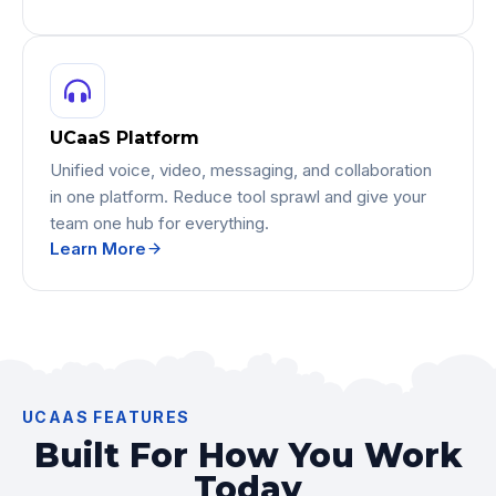
UCaaS Platform
Unified voice, video, messaging, and collaboration
in one platform. Reduce tool sprawl and give your
team one hub for everything.
Learn More
UCAAS FEATURES
Built For How You Work
Today