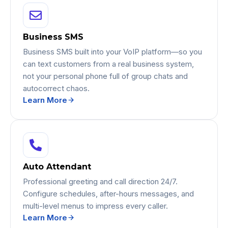
Business SMS
Business SMS built into your VoIP platform—so you
can text customers from a real business system,
not your personal phone full of group chats and
autocorrect chaos.
Learn More
Auto Attendant
Professional greeting and call direction 24/7.
Configure schedules, after-hours messages, and
multi-level menus to impress every caller.
Learn More