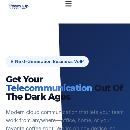
Next-Generation Business VoIP
Get Your
Telecommunication
Out Of
The Dark Ages
Modern cloud communication that lets your team
work from anywhere—office, home, or your
favorite coffee spot. Works on any device, so