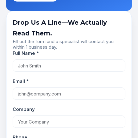
Drop Us A Line—We Actually
Read Them.
Fill out the form and a specialist will contact you
within 1 business day.
Full Name *
Email *
Company
Phone