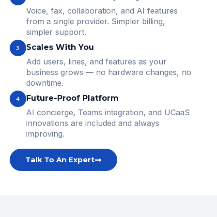
Voice, fax, collaboration, and AI features
from a single provider. Simpler billing,
simpler support.
Scales With You
3
Add users, lines, and features as your
business grows — no hardware changes, no
downtime.
Future-Proof Platform
4
AI concierge, Teams integration, and UCaaS
innovations are included and always
improving.
Talk To An Expert