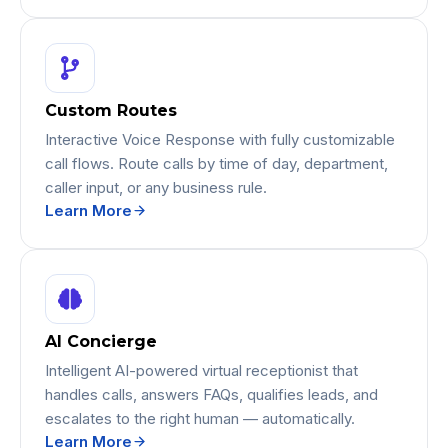
Custom Routes
Interactive Voice Response with fully customizable
call flows. Route calls by time of day, department,
caller input, or any business rule.
Learn More
AI Concierge
Intelligent AI-powered virtual receptionist that
handles calls, answers FAQs, qualifies leads, and
escalates to the right human — automatically.
Learn More