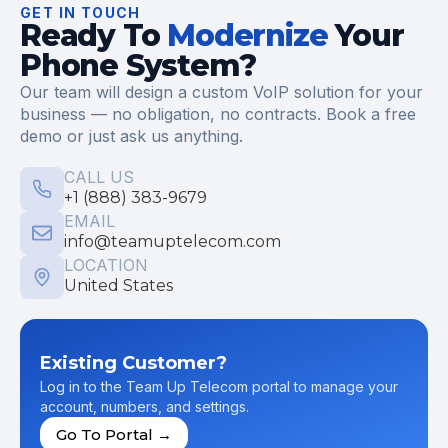
GET IN TOUCH
Ready To
Modernize
Your
Phone System?
Our team will design a custom VoIP solution for your
business — no obligation, no contracts. Book a free
demo or just ask us anything.
CALL US
+1 (888) 383-9679
EMAIL
info@teamuptelecom.com
LOCATION
United States
Existing Customer?
Log in to the Team Up Telecom portal to manage your
account, numbers, and settings.
Go To Portal →