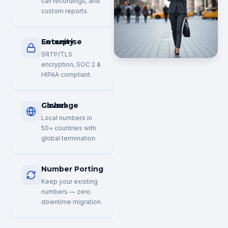
call recordings, and
custom reports.
Enterprise Security
SRTP/TLS
encryption, SOC 2 &
HIPAA compliant.
Global Coverage
Local numbers in
50+ countries with
global termination.
Number Porting
Keep your existing
numbers — zero
downtime migration.