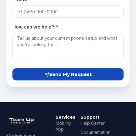
How can we help? *
Send My Request
Services
Support
Mobility
Help Center
App
Documentation
Modern cloud