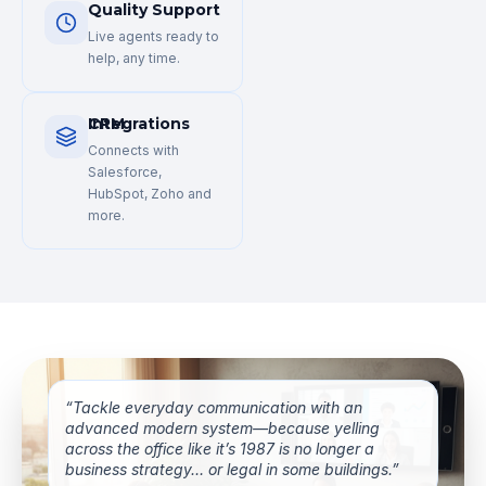
Quality Support
Live agents ready to
help, any time.
CRM Integrations
Connects with
Salesforce,
HubSpot, Zoho and
more.
“Tackle everyday communication with an
advanced modern system—because yelling
across the office like it’s 1987 is no longer a
business strategy… or legal in some buildings.”